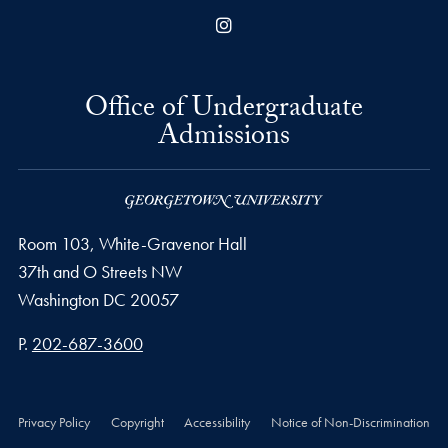
Instagram
Office of Undergraduate
Admissions
Room 103, White-Gravenor Hall
37th and O Streets NW
Washington
DC
20057
Phone number
P.
202-687-3600
Privacy Policy
Copyright
Accessibility
Notice of Non-Discrimination