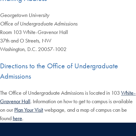
Georgetown University
Office of Undergraduate Admissions
Room 103 White-Gravenor Hall
37th and O Streets, NW
Washington, D.C. 20057-1002
Directions to the Office of Undergraduate
Admissions
The Office of Undergraduate Admissions is located in 103
White-
Gravenor Hall
. Information on how to get to campus is available
on our
Plan Your Visit
webpage, and a map of campus can be
found
here
.