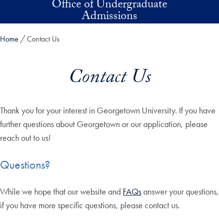
Office of Undergraduate
Skip to main content
Admissions
Home
Contact Us
Contact Us
Thank you for your interest in Georgetown University. If you have
further questions about Georgetown or our application, please
reach out to us!
Questions?
While we hope that our website and
FAQs
answer your questions,
if you have more specific questions, please contact us.