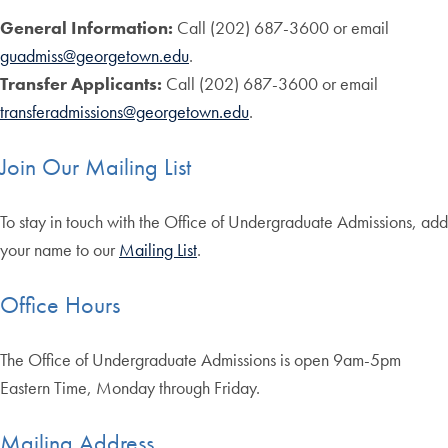
General Information:
Call (202) 687-3600 or email
guadmiss@georgetown.edu
.
Transfer Applicants:
Call (202) 687-3600 or email
transferadmissions@georgetown.edu
.
Join Our Mailing List
To stay in touch with the Office of Undergraduate Admissions, add
your name to our
Mailing List
.
Office Hours
The Office of Undergraduate Admissions is open 9am-5pm
Eastern Time, Monday through Friday.
Mailing Address