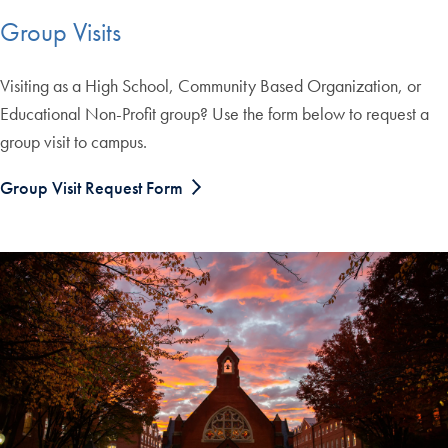
Group Visits
Visiting as a High School, Community Based Organization, or
Educational Non-Profit group? Use the form below to request a
group visit to campus.
Group Visit Request Form