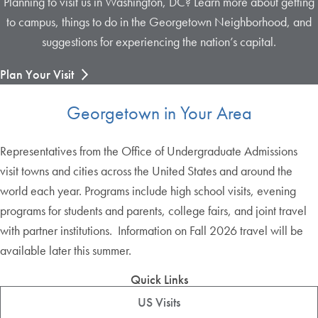
Planning to visit us in Washington, DC? Learn more about getting
to campus, things to do in the Georgetown Neighborhood, and
suggestions for experiencing the nation’s capital.
Plan Your Visit
Georgetown in Your Area
Representatives from the Office of Undergraduate Admissions
visit towns and cities across the United States and around the
world each year. Programs include high school visits, evening
programs for students and parents, college fairs, and joint travel
with partner institutions. Information on Fall 2026 travel will be
available later this summer.
Quick Links
US Visits