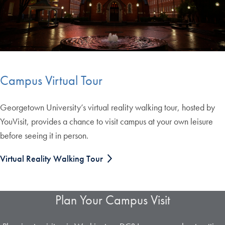
Campus Virtual Tour
Georgetown University’s virtual reality walking tour, hosted by
YouVisit, provides a chance to visit campus at your own leisure
before seeing it in person.
Virtual Reality Walking Tour
Plan Your Campus Visit