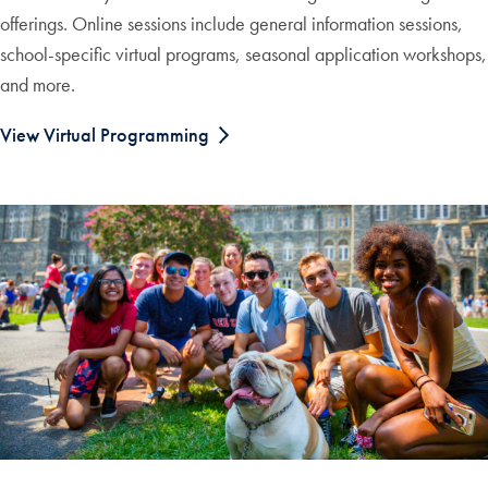
offerings. Online sessions include general information sessions,
school-specific virtual programs, seasonal application workshops,
and more.
View Virtual Programming