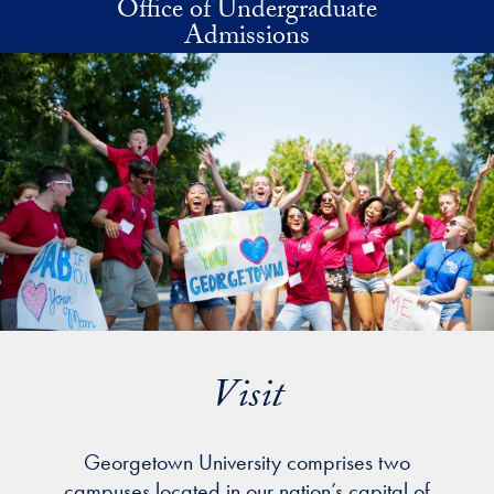
Office of Undergraduate
Skip to main content
Admissions
Visit
Georgetown University comprises two
campuses located in our nation’s capital of