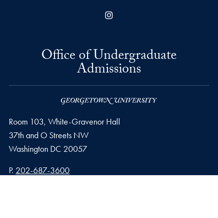
Instagram
Office of Undergraduate
Admissions
Room 103, White-Gravenor Hall
37th and O Streets NW
Washington
DC
20057
Phone number
P.
202-687-3600
Privacy Policy
Copyright
Accessibility
Notice of Non-Discrimination