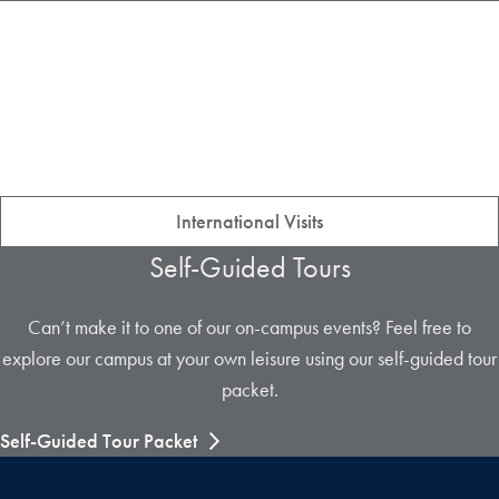
International Visits
Self-Guided Tours
Can’t make it to one of our on-campus events? Feel free to
explore our campus at your own leisure using our self-guided tour
packet.
Self-Guided Tour Packet