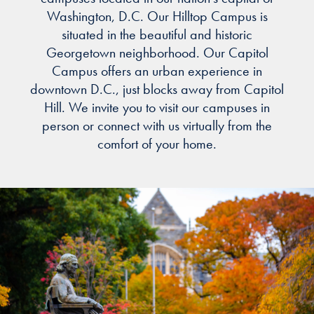
Washington, D.C. Our Hilltop Campus is
situated in the beautiful and historic
Georgetown neighborhood. Our Capitol
Campus offers an urban experience in
downtown D.C., just blocks away from Capitol
Hill. We invite you to visit our campuses in
person or connect with us virtually from the
comfort of your home.