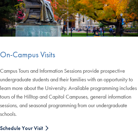
On-Campus Visits
Campus Tours and Information Sessions provide prospective
undergraduate students and their families with an opportunity to
learn more about the University. Available programming includes
tours of the Hilltop and Capitol Campuses, general information
sessions, and seasonal programming from our undergraduate
schools.
Schedule Your Visit