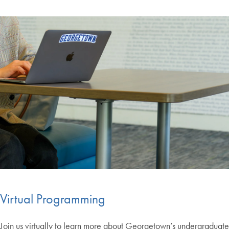
Virtual Programming
Join us virtually to learn more about Georgetown’s undergraduate