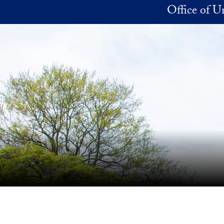
Skip to main content
Office of 