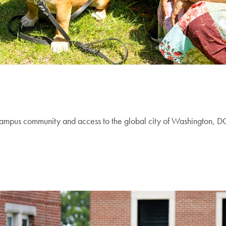
campus community and access to the global city of Washington, DC.