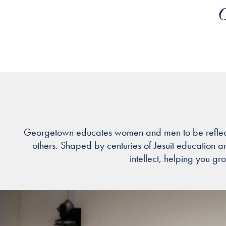
O
Georgetown educates women and men to be reflective l
others. Shaped by centuries of Jesuit education 
intellect, helping you gr