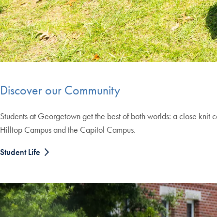
Discover our Community
Students at Georgetown get the best of both worlds: a close knit 
Hilltop Campus and the Capitol Campus.
Student Life