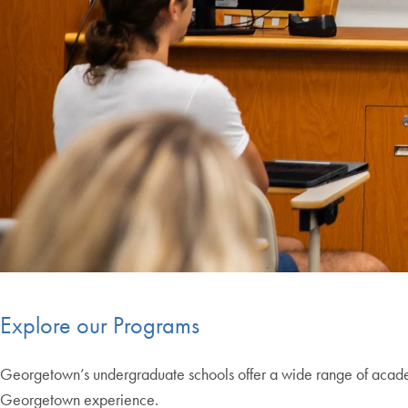
Explore our Programs
Georgetown’s undergraduate schools offer a wide range of academi
Georgetown experience.