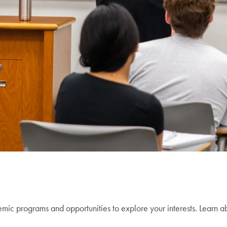
c programs and opportunities to explore your interests. Learn ab