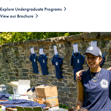
Explore Undergraduate Programs
View our Brochure