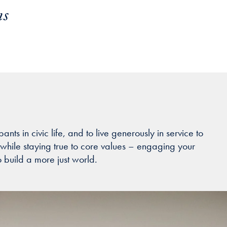
ns
s in civic life, and to live generously in service to
while staying true to core values – engaging your
o build a more just world.