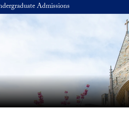
Undergraduate Admissions