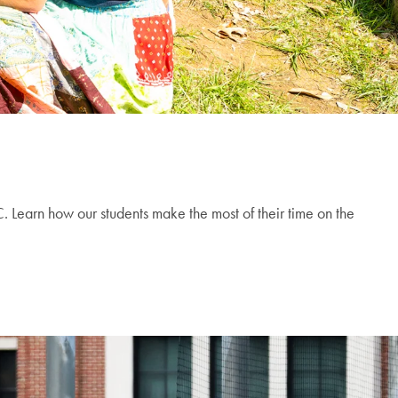
 Learn how our students make the most of their time on the