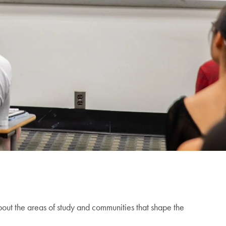
out the areas of study and communities that shape the