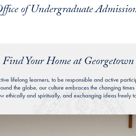
ffice of Undergraduate Admissio
Find Your Home at Georgetown
ifelong learners, to be responsible and active participant
around the globe, our culture embraces the changing times 
ow ethically and spiritually, and exchanging ideas freely t