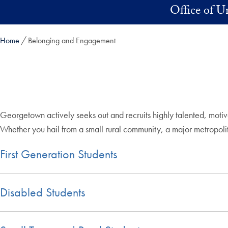
Skip to main content
Office of 
Home
Belonging and Engagement
Georgetown actively seeks out and recruits highly talented, motiv
Whether you hail from a small rural community, a major metropol
First Generation Students
Disabled Students