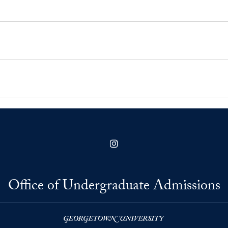
Instagram
Office of Undergraduate Admissions