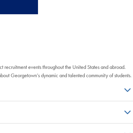
uct recruitment events throughout the United States and abroad.
 about Georgetown’s dynamic and talented community of students.