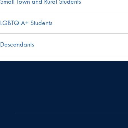
Small Town and Rural Students
LGBTQIA+ Students
Descendants