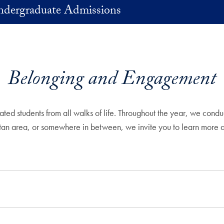
Undergraduate Admissions
Belonging and Engagement
ated students from all walks of life. Throughout the year, we cond
itan area, or somewhere in between, we invite you to learn more